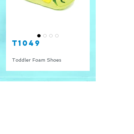
T1049
Toddler Foam Shoes