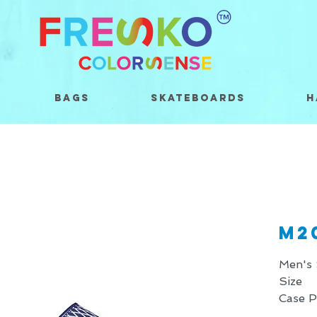
Bags
Skateboards
H
M2
Men's 
Size 
Case 
* Price