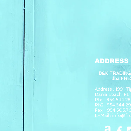
ADDRESS
B&K TRADING
dba FR
Address : 1991 Tig
Dania Beach, F
Ph: 954.544.28
Ph2: 954.544.2
Fax: 954.505.7
E-Mail :
info@fr