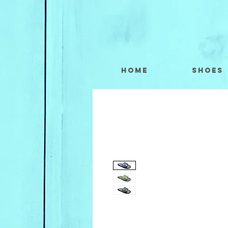
Home
Shoes