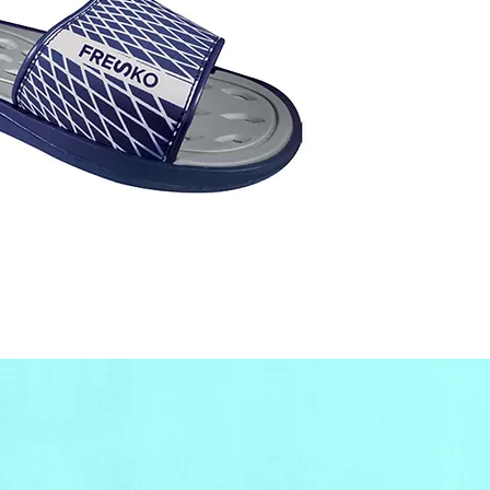
wholes
our off