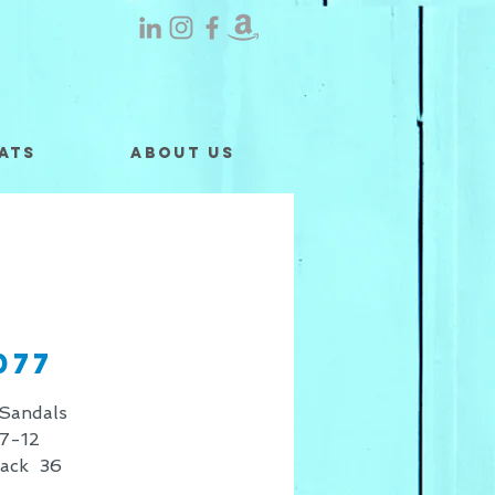
ats
About Us
077
Sandals
7-12
Pack 36
 shown is for retail only, for