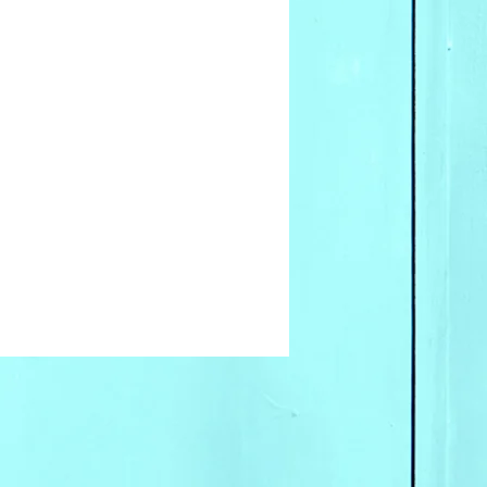
ale inquires please contact
ices.