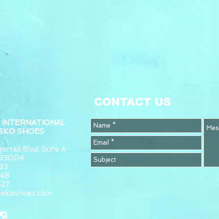
CONTACT US
 INTERNATIONAL
ESKO SHOES
ertail Blvd, Suite A
L 33004
33
948
627
eskoshoes.com