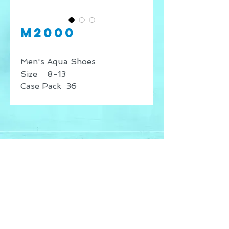
M2000
Men's Aqua Shoes
Size 8-13
Case Pack 36
* Price shown is for retail
sales only, for wholesale
inquires contact our offices.