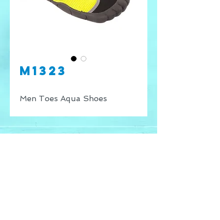
M1323
Men Toes Aqua Shoes