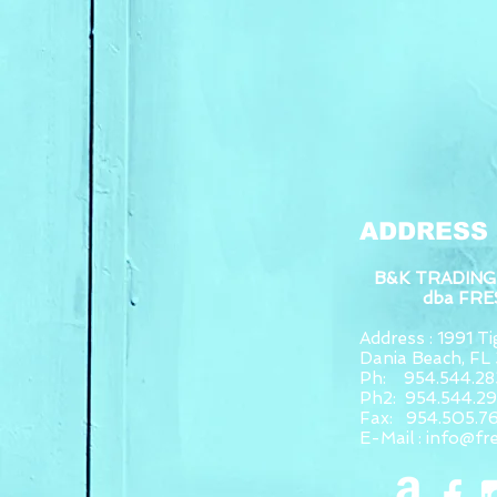
ADDRESS
B&K TRADING
dba FR
Address : 1991 Tig
Dania Beach, F
Ph: 954.544.28
Ph2: 954.544.2
Fax: 954.505.7
E-Mail :
info@fr