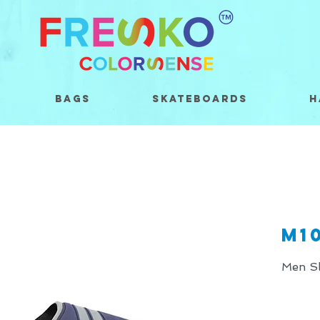
Bags
Skateboards
H
M1
Men Sl