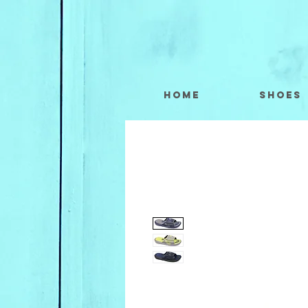
Home
Shoes