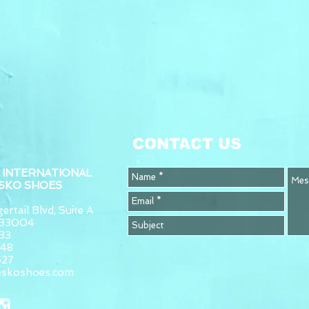
CONTACT US
 INTERNATIONAL
ESKO SHOES
ertail Blvd, Suite A
L 33004
33
948
627
eskoshoes.com