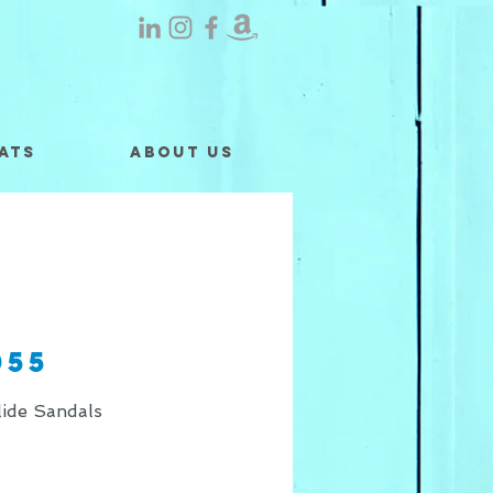
ats
About Us
055
ide Sandals