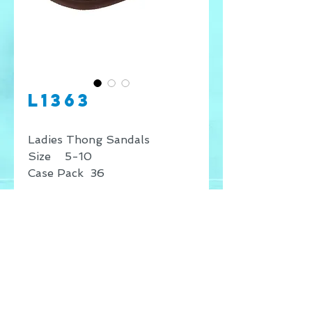
L1363
Ladies Thong Sandals
Size 5-10
Case Pack 36
* Price shown is for retail
sales only, for wholesale
inquires contact our offices.