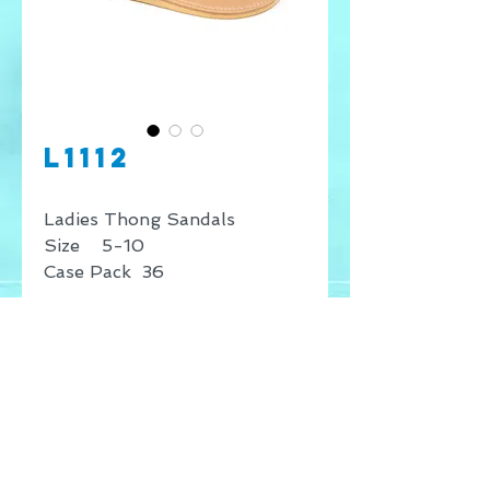
L1112
Ladies Thong Sandals
Size 5-10
Case Pack 36
* Price shown is for retail
sales only, for wholesale
inquires contact our offices.