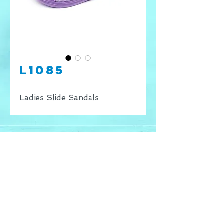
L1085
Ladies Slide Sandals