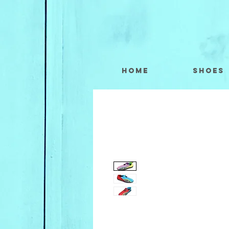
Home
Shoes