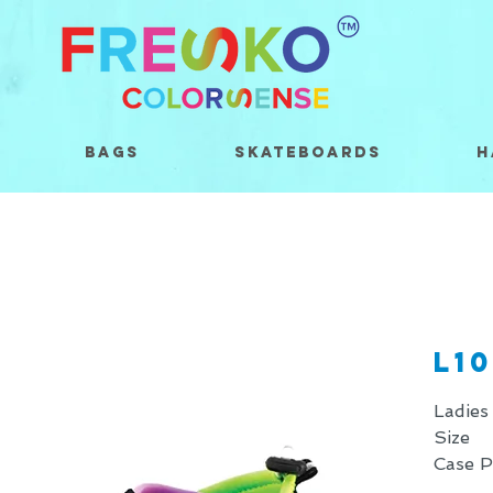
Bags
Skateboards
H
L10
Ladies
Size 
Case 
* Price