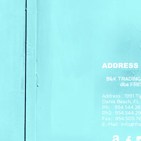
ADDRESS
B&K TRADING
dba FR
Address : 1991 Tig
Dania Beach, F
Ph: 954.544.28
Ph2: 954.544.2
Fax: 954.505.7
E-Mail :
info@fr