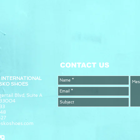
CONTACT US
 INTERNATIONAL
ESKO SHOES
ertail Blvd, Suite A
L 33004
33
948
627
eskoshoes.com