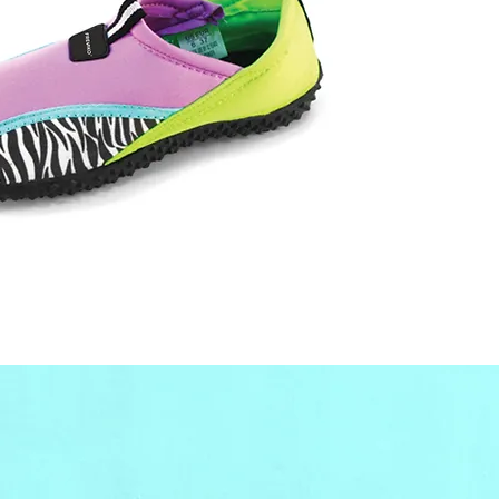
only, 
contact