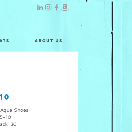
ats
About Us
10
 Aqua Shoes
5-10
Pack 36
 shown is for retail sales