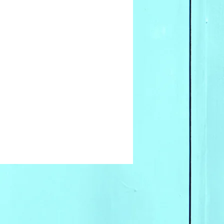
for wholesale inquires
 our offices.