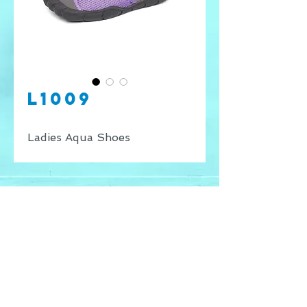
L1009
Ladies Aqua Shoes