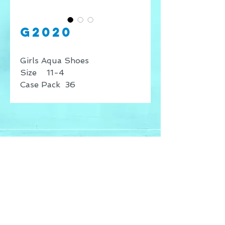
G2020
Girls Aqua Shoes
Size 11-4
Case Pack 36
* Price shown is for retail
sales only, for wholesale
inquires contact our offices.