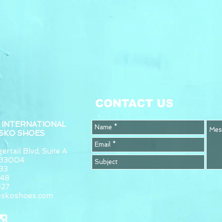
CONTACT US
 INTERNATIONAL
ESKO SHOES
ertail Blvd, Suite A
L 33004
33
948
627
eskoshoes.com