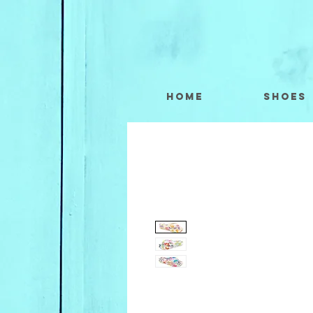
Home
Shoes