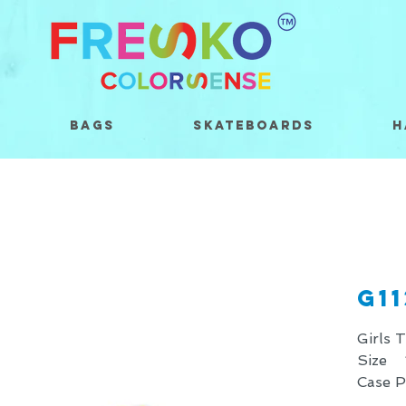
Bags
Skateboards
H
G1
Girls 
Size 
Case 
* Price