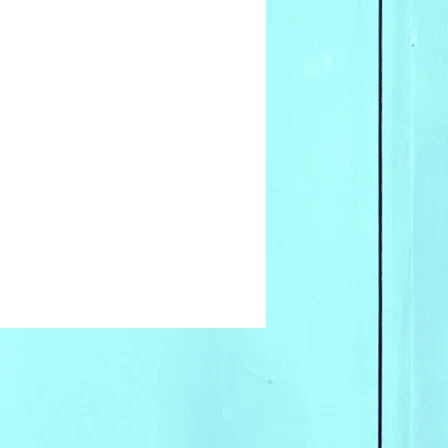
for wholesale inquires
 our offices.