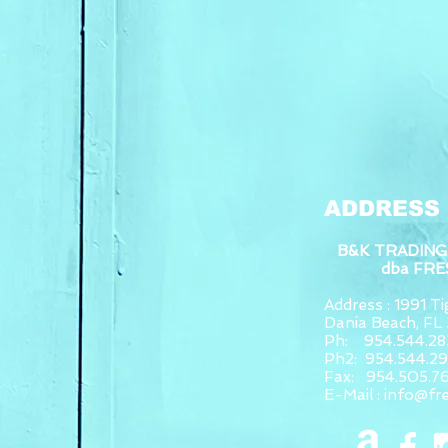
ADDRESS
B&K TRADING
dba FR
Address : 1991 Tig
Dania Beach, F
Ph: 954.544.28
Ph2: 954.544.2
Fax: 954.505.7
E-Mail :
info@fr