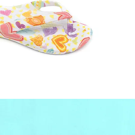
only, 
contact