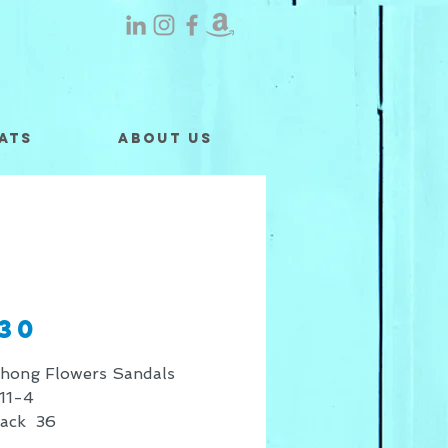
ats
About Us
130
Thong Flowers Sandals
11-4
Pack 36
 shown is for retail sales