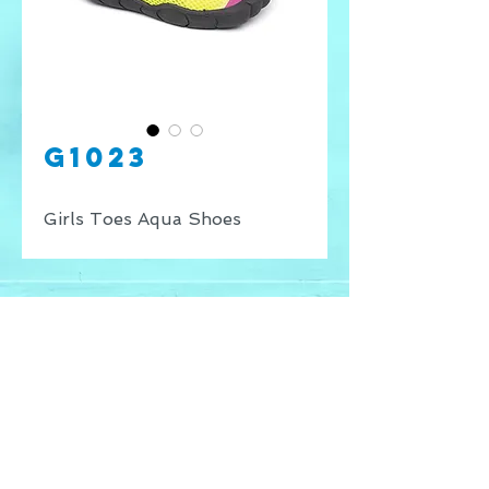
G1023
Girls Toes Aqua Shoes