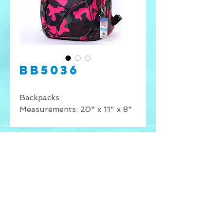
BB5036
Backpacks
Measurements: 20" x 11" x 8"