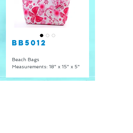
BB5012
Beach Bags
Measurements: 18" x 15" x 5"