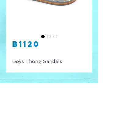
B1120
Boys Thong Sandals